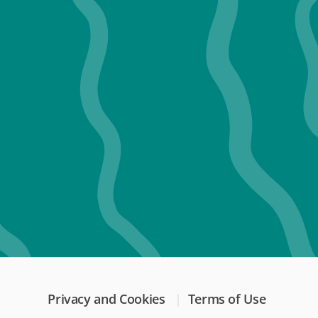
Privacy and Cookies
Terms of Use