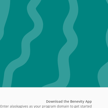
Download the Benevity App
Enter alaskagives as your program domain to get started