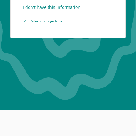
I don't have this information
Return to login form