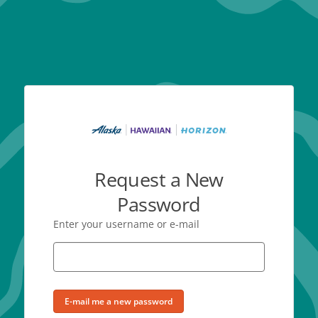
Request a New
Password
Enter your username or e-mail
E-mail me a new password